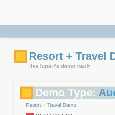
Resort + Travel
lisa lupari's demo vault
Demo Type:
Au
Resort + Travel Demo