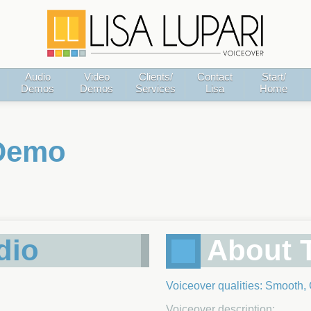
Audio
Video
Clients/
Contact
Start/
Demos
Demos
Services
Lisa
Home
 Demo
dio
About T
Voiceover qualities: Smooth,
Voiceover description: