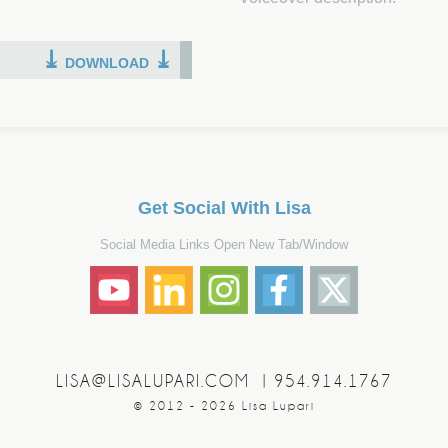
⤓
⤓
DOWNLOAD
Get Social With Lisa
Social Media Links Open New Tab/Window
LISA@LISALUPARI.COM
|
954.914.1767
© 2012 - 2026 Lisa Lupari