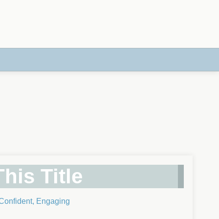
his Title
 Confident, Engaging